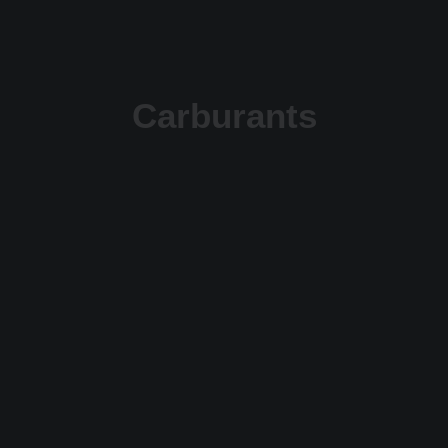
Carburants