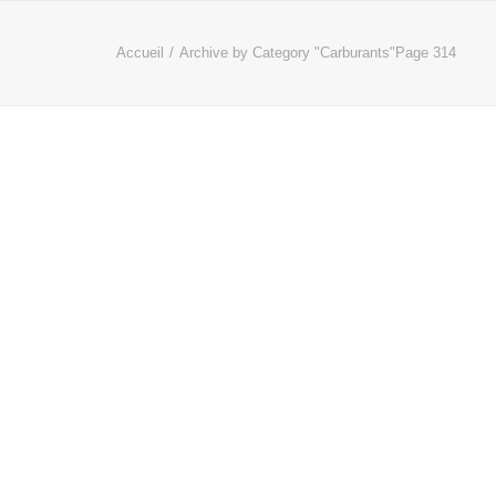
Accueil
Archive by Category "Carburants"
Page 314