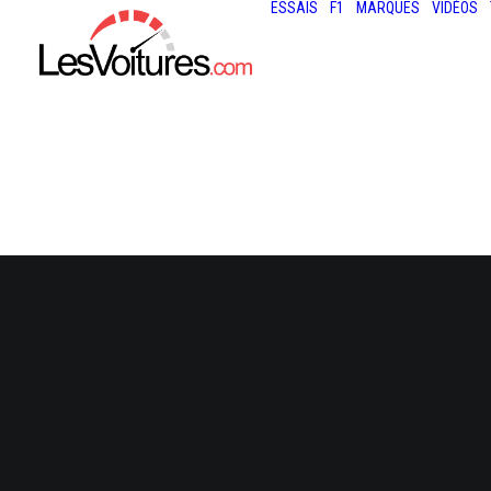
ESSAIS
F1
MARQUES
VIDÉOS